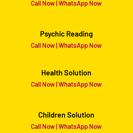
Call Now
|
WhatsApp Now
Psychic Reading
Call Now
|
WhatsApp Now
Health Solution
Call Now
|
WhatsApp Now
Children Solution
Call Now
|
WhatsApp Now