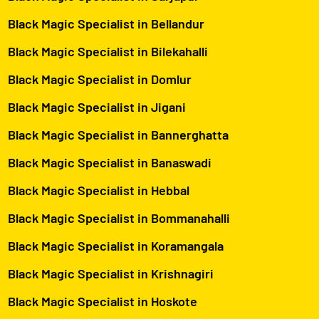
Black Magic Specialist in Bellandur
Black Magic Specialist in Bilekahalli
Black Magic Specialist in Domlur
Black Magic Specialist in Jigani
Black Magic Specialist in Bannerghatta
Black Magic Specialist in Banaswadi
Black Magic Specialist in Hebbal
Black Magic Specialist in Bommanahalli
Black Magic Specialist in Koramangala
Black Magic Specialist in Krishnagiri
Black Magic Specialist in Hoskote