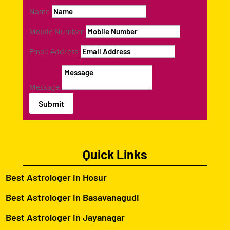
Name
Mobile Number
Email Address
Message
Submit
Quick Links
Best Astrologer in Hosur
Best Astrologer in Basavanagudi
Best Astrologer in Jayanagar