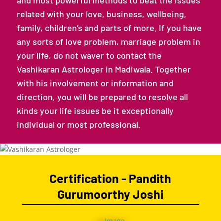
and most powerful methods to beat the issues
related with your love, business, wellbeing,
family, children’s and parts of more. If you have
any sorts of love problem, marriage problem in
your life, do not waver to contact the
Vashikaran Astrologer in Madiwala. Together
with his involvement or information and
direction, you will be prepared to resolve all
kinds your life issues be it exceptionally
individual or most professional.
Certification - Pandith
Gurumoorthy Joshi