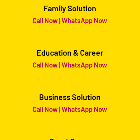
Family Solution
Call Now
|
WhatsApp Now
Education & Career
Call Now
|
WhatsApp Now
Business Solution
Call Now
|
WhatsApp Now