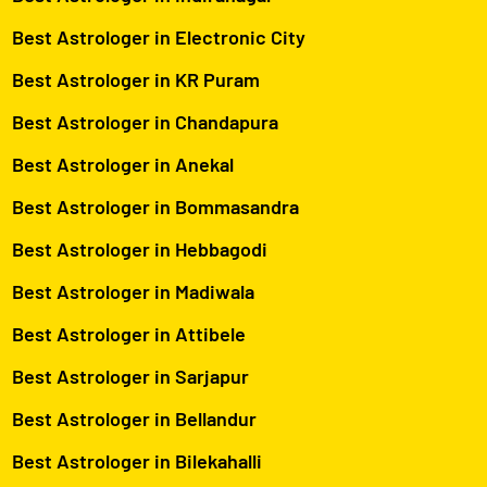
Best Astrologer in Electronic City
Best Astrologer in KR Puram
Best Astrologer in Chandapura
Best Astrologer in Anekal
Best Astrologer in Bommasandra
Best Astrologer in Hebbagodi
Best Astrologer in Madiwala
Best Astrologer in Attibele
Best Astrologer in Sarjapur
Best Astrologer in Bellandur
Best Astrologer in Bilekahalli