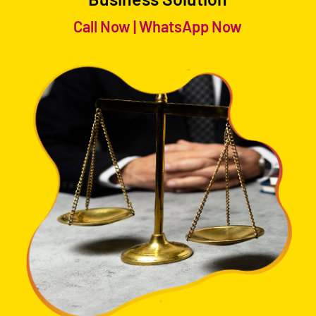
Call Now
|
WhatsApp Now