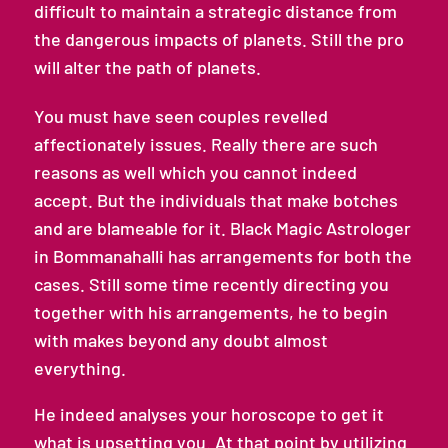
difficult to maintain a strategic distance from
the dangerous impacts of planets. Still the pro
will alter the path of planets.
You must have seen couples revelled
affectionately issues. Really there are such
reasons as well which you cannot indeed
accept. But the individuals that make botches
and are blameable for it. Black Magic Astrologer
in Bommanahalli has arrangements for both the
cases. Still some time recently directing you
together with his arrangements, he to begin
with makes beyond any doubt almost
everything.
He indeed analyses your horoscope to get it
what is upsetting you. At that point by utilizing