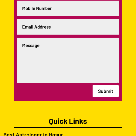
Submit
Quick Links
Best Astrologer in Hosur