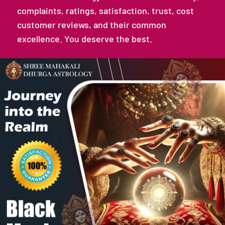
complaints, ratings, satisfaction, trust, cost
customer reviews, and their common
excellence. You deserve the best.