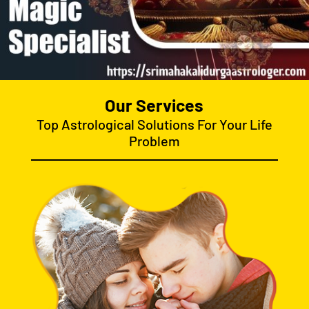
Our Services
Top Astrological Solutions For Your Life
Problem