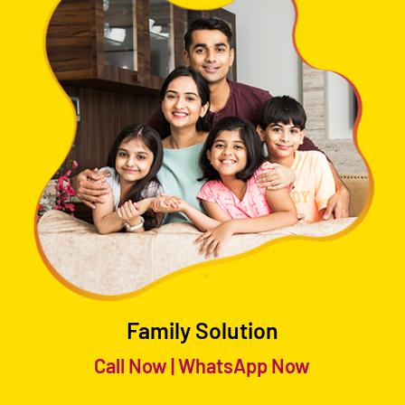
Family Solution
Call Now
|
WhatsApp Now