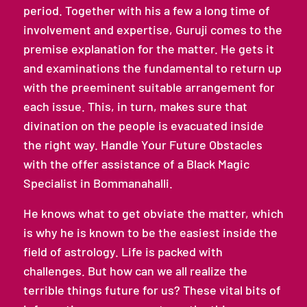
period. Together with his a few a long time of
involvement and expertise, Guruji comes to the
premise explanation for the matter. He gets it
and examinations the fundamental to return up
with the preeminent suitable arrangement for
each issue. This, in turn, makes sure that
divination on the people is evacuated inside
the right way. Handle Your Future Obstacles
with the offer assistance of a Black Magic
Specialist in Bommanahalli.
He knows what to get obviate the matter, which
is why he is known to be the easiest inside the
field of astrology. Life is packed with
challenges. But how can we all realize the
terrible things future for us? These vital bits of