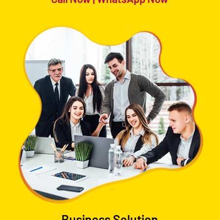
Business Solution