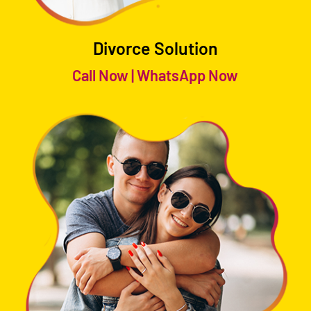
Divorce Solution
Call Now
|
WhatsApp Now