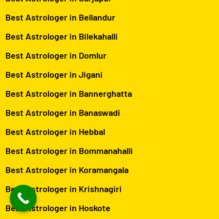
Best Astrologer in Bellandur
Best Astrologer in Bilekahalli
Best Astrologer in Domlur
Best Astrologer in Jigani
Best Astrologer in Bannerghatta
Best Astrologer in Banaswadi
Best Astrologer in Hebbal
Best Astrologer in Bommanahalli
Best Astrologer in Koramangala
Best Astrologer in Krishnagiri
Best Astrologer in Hoskote