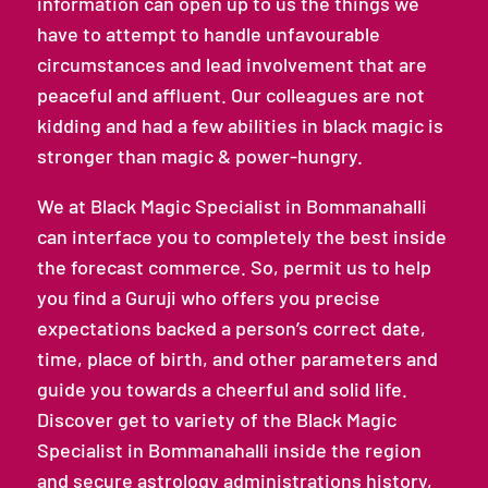
information can open up to us the things we
have to attempt to handle unfavourable
circumstances and lead involvement that are
peaceful and affluent. Our colleagues are not
kidding and had a few abilities in black magic is
stronger than magic & power-hungry.
We at Black Magic Specialist in Bommanahalli
can interface you to completely the best inside
the forecast commerce. So, permit us to help
you find a Guruji who offers you precise
expectations backed a person’s correct date,
time, place of birth, and other parameters and
guide you towards a cheerful and solid life.
Discover get to variety of the Black Magic
Specialist in Bommanahalli inside the region
and secure astrology administrations history,