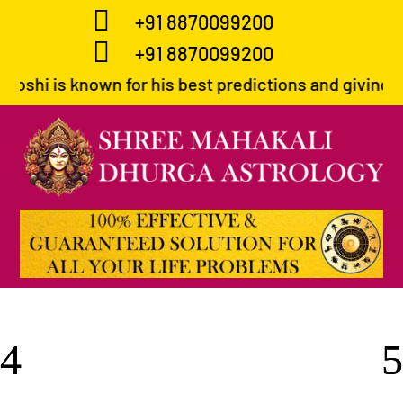

+91 8870099200

+91 8870099200
for his best predictions and giving correct path to 