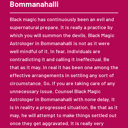
Bommanahalli
Black magic has continuously been an evil and
supernatural prepare. It is really a practice by
which you will summon the devils. Black Magic
Astrologer in Bommanahalli is not as it were
well mindful of it. In fear, individuals are
contradicting it and calling it ineffectual. Be
that as it may, in real it has been one among the
effective arrangements in settling any sort of
circumstance. So, if you are taking care of any
unnecessary issue. Counsel Black Magic
Astrologer in Bommanahalli with none delay. It
is in reality a progressed situation. Be that as it
may, he will attempt to make things settled out
once they get aggravated. It is really very