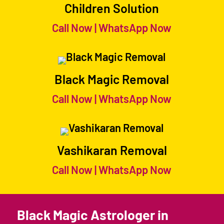
Children Solution
Call Now
|
WhatsApp Now
Black Magic Removal
Call Now
|
WhatsApp Now
Vashikaran Removal
Call Now
|
WhatsApp Now
Black Magic Astrologer in