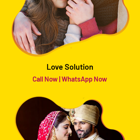
Love Solution
Call Now
|
WhatsApp Now