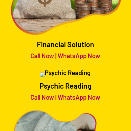
Financial Solution
Call Now
|
WhatsApp Now
Psychic Reading
Call Now
|
WhatsApp Now