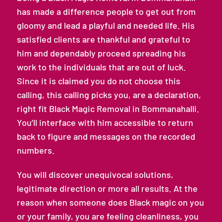
has made a difference people to get out from
gloomy and lead a playful and needed life. His
satisfied clients are thankful and grateful to
him and dependably proceed spreading his
work to the individuals that are out of luck.
Since it is claimed you do not choose this
calling, this calling picks you, are a declaration,
right fit Black Magic Removal in Bommanahalli.
You’ll interface with him accessible to return
back to figure and messages on the recorded
numbers.
You will discover unequivocal solutions,
legitimate direction or more all results. At the
reason when someone does Black magic on you
or your family, you are feeling cleanliness, you