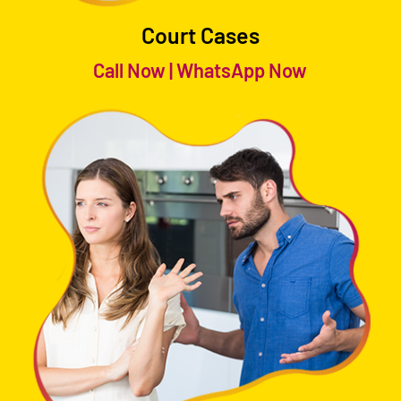
Court Cases
Call Now
|
WhatsApp Now