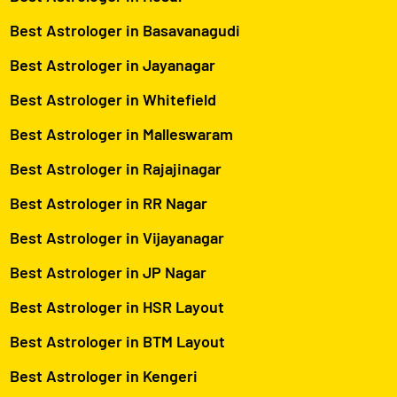
Best Astrologer in Basavanagudi
Best Astrologer in Jayanagar
Best Astrologer in Whitefield
Best Astrologer in Malleswaram
Best Astrologer in Rajajinagar
Best Astrologer in RR Nagar
Best Astrologer in Vijayanagar
Best Astrologer in JP Nagar
Best Astrologer in HSR Layout
Best Astrologer in BTM Layout
Best Astrologer in Kengeri