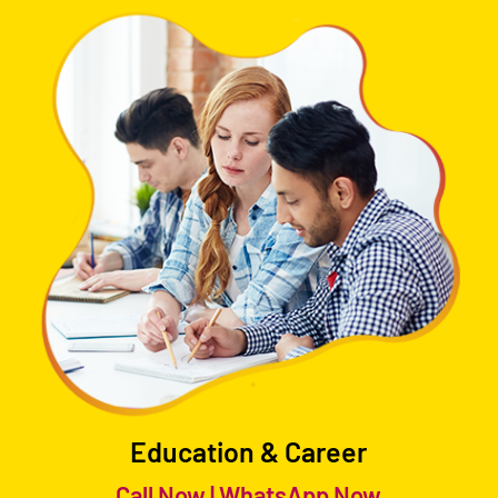
Education & Career
Call Now
|
WhatsApp Now