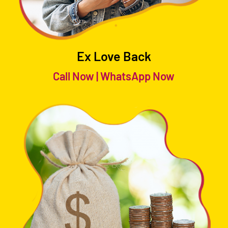
Ex Love Back
Call Now
|
WhatsApp Now