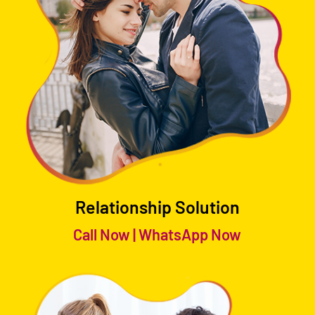
Relationship Solution
Call Now
|
WhatsApp Now