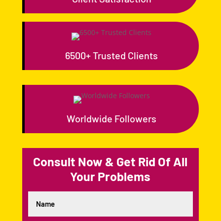
6500+ Trusted Clients
Worldwide Followers
Consult Now & Get Rid Of All
Your Problems