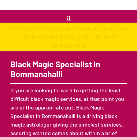
FOR A POSITIVE SOLUTION CONSULT GURUJI. ALL
THE PERSONAL DETAILS WILL BE KEPT
CONFIDENTIAL
Black Magic Specialist in
Bommanahalli
If you are looking forward to getting the least
difficult black magic services, at that point you
are at the appropriate put. Black Magic
Specialist in Bommanahalli is a driving black
magic astrologer giving the simplest services,
assuring wanted comes about within a brief