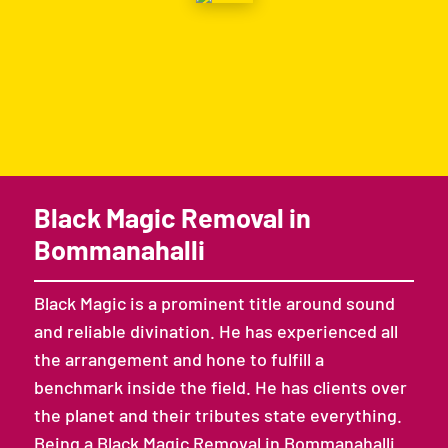
Black Magic Removal in
Bommanahalli
Black Magic is a prominent title around sound
and reliable divination. He has experienced all
the arrangement and hone to fulfill a
benchmark inside the field. He has clients over
the planet and their tributes state everything.
Being a Black Magic Removal in Bommanahalli