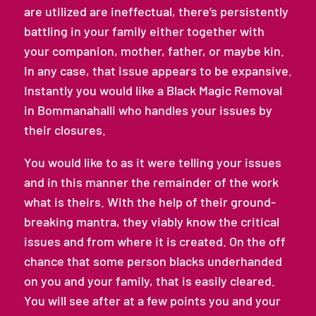
are utilized are ineffectual, there’s persistently
battling in your family either together with
your companion, mother, father, or maybe kin.
In any case, that issue appears to be expansive.
Instantly you would like a Black Magic Removal
in Bommanahalli who handles your issues by
their closures.
You would like to as it were telling your issues
and in this manner the remainder of the work
what is theirs. With the help of their ground-
breaking mantra, they viably know the critical
issues and from where it is created. On the off
chance that some person blacks underhanded
on you and your family, that is easily cleared.
You will see after at a few points you and your