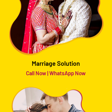
Marriage Solution
Call Now
|
WhatsApp Now