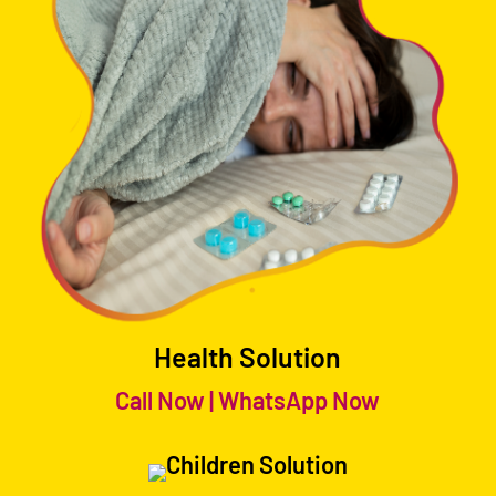
Health Solution
Call Now
|
WhatsApp Now