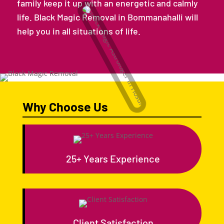
family keep it up with an energetic and calmly
life. Black Magic Removal in Bommanahalli will
help you in all situations of life.
Why Choose Us
25+ Years Experience
Client Satisfaction