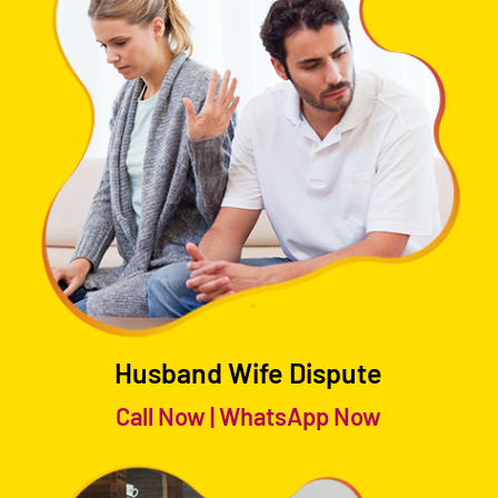
Husband Wife Dispute
Call Now
|
WhatsApp Now