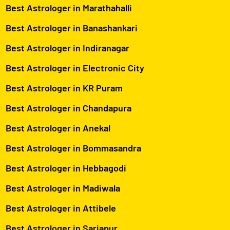
Best Astrologer in Marathahalli
Best Astrologer in Banashankari
Best Astrologer in Indiranagar
Best Astrologer in Electronic City
Best Astrologer in KR Puram
Best Astrologer in Chandapura
Best Astrologer in Anekal
Best Astrologer in Bommasandra
Best Astrologer in Hebbagodi
Best Astrologer in Madiwala
Best Astrologer in Attibele
Best Astrologer in Sarjapur