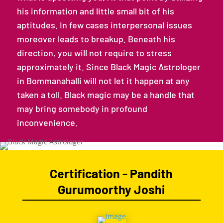
his information and little small bit of his
aptitudes. In few cases interpersonal issues
moreover leads to breakup. Beneath his
direction, you will not require to stress
approximately it. Since Black Magic Astrologer
in Bommanahalli will not let it happen at any
taken a toll. Black magic may be a handle that
may bring somebody in profound
inconvenience.
Certification - Pandith
Gurumoorthy Joshi