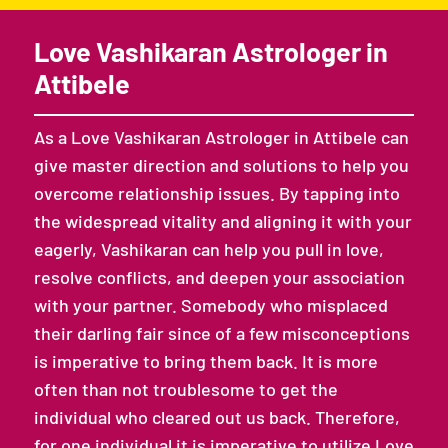
Love Vashikaran Astrologer in
Attibele
As a Love Vashikaran Astrologer in Attibele can
give master direction and solutions to help you
overcome relationship issues. By tapping into
the widespread vitality and aligning it with your
eagerly, Vashikaran can help you pull in love,
resolve conflicts, and deepen your association
with your partner. Somebody who misplaced
their darling fair since of a few misconceptions
is imperative to bring them back. It is more
often than not troublesome to get the
individual who cleared out us back. Therefore,
for one individual it is imperative to utilize Love