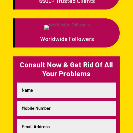
6500+ Trusted Clients
Worldwide Followers
Consult Now & Get Rid Of All
Your Problems