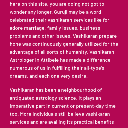
here on this site, you are doing not got to
wonder any longer. Guruji may be a word
celebrated their vashikaran services like for
adore marriage, family issues, business
problems and other issues. Vashikaran prepare
hone was continuously generally utilized for the
advantage of all sorts of humanity, Vashikaran
Astrologer in Attibele has made a difference
numerous of us in fulfilling their all-type’s
dreams, and each one very desire.
Vashikaran has been a neighbourhood of
antiquated astrology science. It plays an
imperative part in current or present-day time
too. More Individuals still believe vashikaran
services and are availing its practical benefits