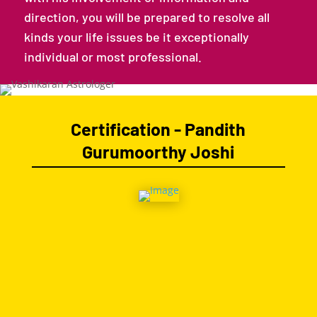
direction, you will be prepared to resolve all
kinds your life issues be it exceptionally
individual or most professional.
Certification - Pandith
Gurumoorthy Joshi