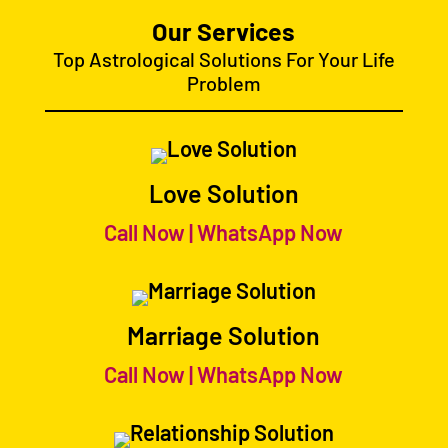
Our Services
Top Astrological Solutions For Your Life
Problem
Love Solution
Call Now
|
WhatsApp Now
Marriage Solution
Call Now
|
WhatsApp Now