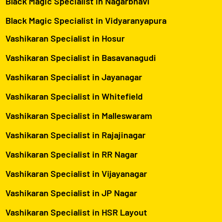
Black Magic Specialist in Nagarbhavi
Black Magic Specialist in Vidyaranyapura
Vashikaran Specialist in Hosur
Vashikaran Specialist in Basavanagudi
Vashikaran Specialist in Jayanagar
Vashikaran Specialist in Whitefield
Vashikaran Specialist in Malleswaram
Vashikaran Specialist in Rajajinagar
Vashikaran Specialist in RR Nagar
Vashikaran Specialist in Vijayanagar
Vashikaran Specialist in JP Nagar
Vashikaran Specialist in HSR Layout