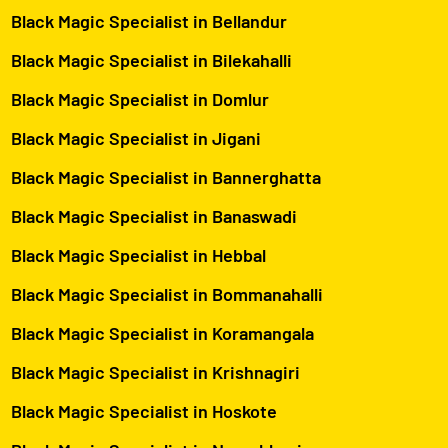
Black Magic Specialist in Bellandur
Black Magic Specialist in Bilekahalli
Black Magic Specialist in Domlur
Black Magic Specialist in Jigani
Black Magic Specialist in Bannerghatta
Black Magic Specialist in Banaswadi
Black Magic Specialist in Hebbal
Black Magic Specialist in Bommanahalli
Black Magic Specialist in Koramangala
Black Magic Specialist in Krishnagiri
Black Magic Specialist in Hoskote