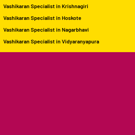
Vashikaran Specialist in Krishnagiri
Vashikaran Specialist in Hoskote
Vashikaran Specialist in Nagarbhavi
Vashikaran Specialist in Vidyaranyapura