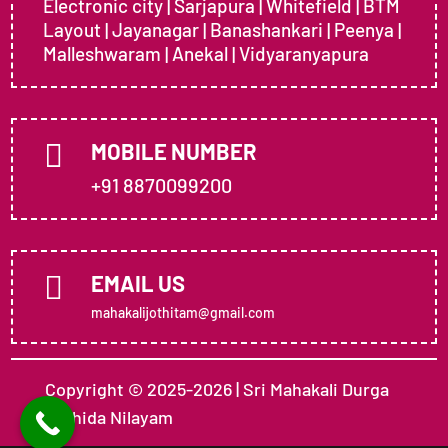
Electronic city | Sarjapura | Whitefield | BTM
Layout | Jayanagar | Banashankari | Peenya |
Malleshwaram | Anekal | Vidyaranyapura

MOBILE NUMBER
+91 8870099200

EMAIL US
mahakalijothitam@gmail.com
Copyright © 2025-2026 | Sri Mahakali Durga
Jothida Nilayam