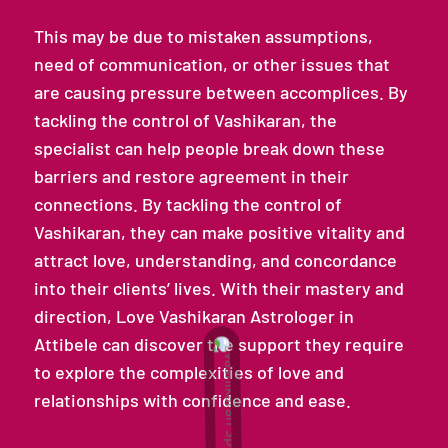
This may be due to mistaken assumptions,
need of communication, or other issues that
are causing pressure between accomplices. By
tackling the control of Vashikaran, the
specialist can help people break down these
barriers and restore agreement in their
connections. By tackling the control of
Vashikaran, they can make positive vitality and
attract love, understanding, and concordance
into their clients’ lives. With their mastery and
direction, Love Vashikaran Astrologer in
Attibele can discover the support they require
to explore the complexities of love and
relationships with confidence and ease.