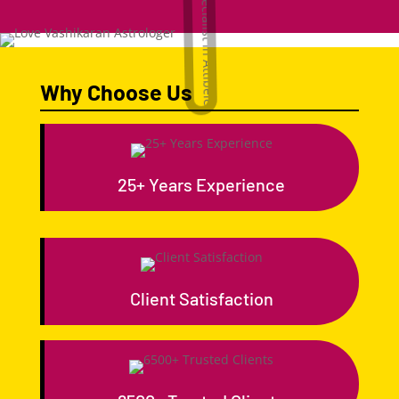
Why Choose Us
25+ Years Experience
Client Satisfaction