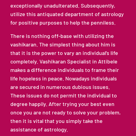
exceptionally unadulterated. Subsequently,
utilize this antiquated department of astrology
for positive purposes to help the penniless.
There is nothing off-base with utilizing the
vashikaran. The simplest thing about him is
that it is the power to vary an individual’s life
completely. Vashikaran Specialist in Attibele
makes a difference individuals to frame their
life hopeless in peace. Nowadays individuals
are secured in numerous dubious issues.
These issues do not permit the individual to
degree happily. After trying your best even
once you are not ready to solve your problem,
then it is vital that you simply take the
assistance of astrology.