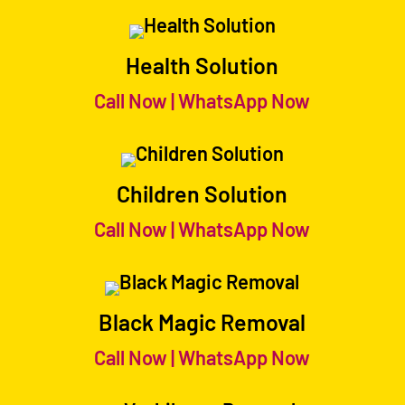
Health Solution
Call Now
|
WhatsApp Now
Children Solution
Call Now
|
WhatsApp Now
Black Magic Removal
Call Now
|
WhatsApp Now