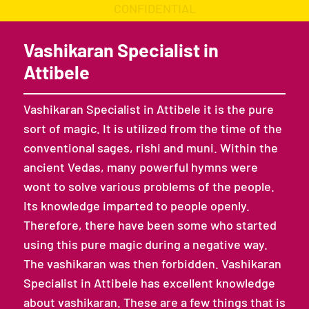
CONFIDENTIAL
Vashikaran Specialist in
Attibele
Vashikaran Specialist in Attibele it is the pure
sort of magic. It is utilized from the time of the
conventional sages, rishi and muni. Within the
ancient Vedas, many powerful hymns were
wont to solve various problems of the people.
Its knowledge imparted to people openly.
Therefore, there have been some who started
using this pure magic during a negative way.
The vashikaran was then forbidden. Vashikaran
Specialist in Attibele has excellent knowledge
about vashikaran. These are a few things that is