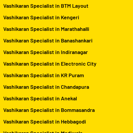
Vashikaran Specialist in BTM Layout
Vashikaran Specialist in Kengeri
Vashikaran Specialist in Marathahalli
Vashikaran Specialist in Banashankari
Vashikaran Specialist in Indiranagar
Vashikaran Specialist in Electronic City
Vashikaran Specialist in KR Puram
Vashikaran Specialist in Chandapura
Vashikaran Specialist in Anekal
Vashikaran Specialist in Bommasandra
Vashikaran Specialist in Hebbagodi
Vashikaran Specialist in Madiwala