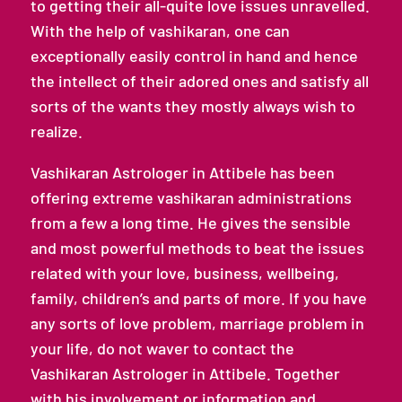
to getting their all-quite love issues unravelled.
With the help of vashikaran, one can
exceptionally easily control in hand and hence
the intellect of their adored ones and satisfy all
sorts of the wants they mostly always wish to
realize.
Vashikaran Astrologer in Attibele has been
offering extreme vashikaran administrations
from a few a long time. He gives the sensible
and most powerful methods to beat the issues
related with your love, business, wellbeing,
family, children’s and parts of more. If you have
any sorts of love problem, marriage problem in
your life, do not waver to contact the
Vashikaran Astrologer in Attibele. Together
with his involvement or information and