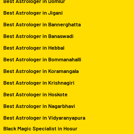
Best Astrologer in Domlur
Best Astrologer in Jigani
Best Astrologer in Bannerghatta
Best Astrologer in Banaswadi
Best Astrologer in Hebbal
Best Astrologer in Bommanahalli
Best Astrologer in Koramangala
Best Astrologer in Krishnagiri
Best Astrologer in Hoskote
Best Astrologer in Nagarbhavi
Best Astrologer in Vidyaranyapura
Black Magic Specialist in Hosur