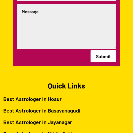
Submit
Quick Links
Best Astrologer in Hosur
Best Astrologer in Basavanagudi
Best Astrologer in Jayanagar