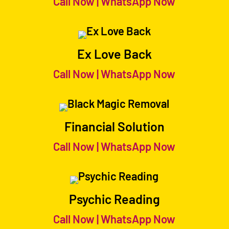
Call Now
|
WhatsApp Now
Ex Love Back
Call Now
|
WhatsApp Now
Financial Solution
Call Now
|
WhatsApp Now
Psychic Reading
Call Now
|
WhatsApp Now