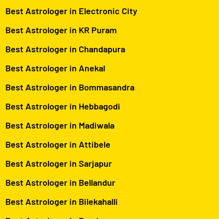
Best Astrologer in Electronic City
Best Astrologer in KR Puram
Best Astrologer in Chandapura
Best Astrologer in Anekal
Best Astrologer in Bommasandra
Best Astrologer in Hebbagodi
Best Astrologer in Madiwala
Best Astrologer in Attibele
Best Astrologer in Sarjapur
Best Astrologer in Bellandur
Best Astrologer in Bilekahalli