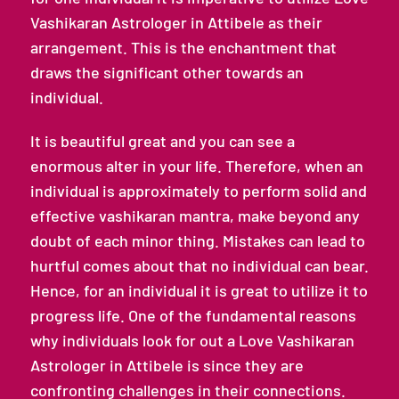
Vashikaran Astrologer in Attibele as their
arrangement. This is the enchantment that
draws the significant other towards an
individual.
It is beautiful great and you can see a
enormous alter in your life. Therefore, when an
individual is approximately to perform solid and
effective vashikaran mantra, make beyond any
doubt of each minor thing. Mistakes can lead to
hurtful comes about that no individual can bear.
Hence, for an individual it is great to utilize it to
progress life. One of the fundamental reasons
why individuals look for out a Love Vashikaran
Astrologer in Attibele is since they are
confronting challenges in their connections.