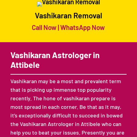
Vashikaran Removal
Call Now
|
WhatsApp Now
Vashikaran Astrologer in
Attibele
Vashikaran may be a most and prevalent term
that is picking up immense top popularity
recently. The hone of vashikaran prepare is
most spread in each corner. Be that as it may,
it’s exceptionally difficult to succeed in bowed
the Vashikaran Astrologer in Attibele who can
help you to beat your issues. Presently you are