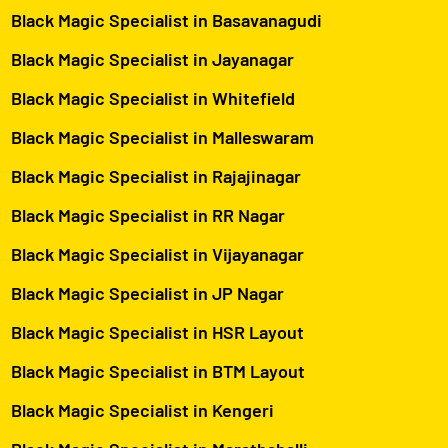
Black Magic Specialist in Basavanagudi
Black Magic Specialist in Jayanagar
Black Magic Specialist in Whitefield
Black Magic Specialist in Malleswaram
Black Magic Specialist in Rajajinagar
Black Magic Specialist in RR Nagar
Black Magic Specialist in Vijayanagar
Black Magic Specialist in JP Nagar
Black Magic Specialist in HSR Layout
Black Magic Specialist in BTM Layout
Black Magic Specialist in Kengeri