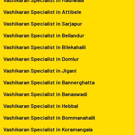
Vashikaran Specialist in Attibele
Vashikaran Specialist in Sarjapur
Vashikaran Specialist in Bellandur
Vashikaran Specialist in Bilekahalli
Vashikaran Specialist in Domlur
Vashikaran Specialist in Jigani
Vashikaran Specialist in Bannerghatta
Vashikaran Specialist in Banaswadi
Vashikaran Specialist in Hebbal
Vashikaran Specialist in Bommanahalli
Vashikaran Specialist in Koramangala