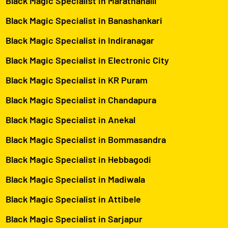
Black Magic Specialist in Marathahalli
Black Magic Specialist in Banashankari
Black Magic Specialist in Indiranagar
Black Magic Specialist in Electronic City
Black Magic Specialist in KR Puram
Black Magic Specialist in Chandapura
Black Magic Specialist in Anekal
Black Magic Specialist in Bommasandra
Black Magic Specialist in Hebbagodi
Black Magic Specialist in Madiwala
Black Magic Specialist in Attibele
Black Magic Specialist in Sarjapur