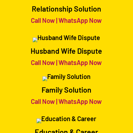
Relationship Solution
Call Now
|
WhatsApp Now
Husband Wife Dispute
Call Now
|
WhatsApp Now
Family Solution
Call Now
|
WhatsApp Now
Education & Career