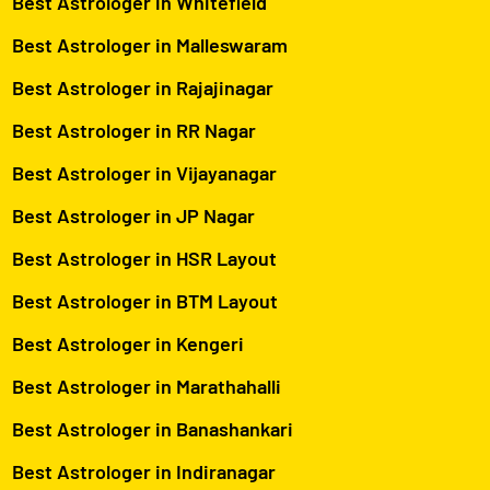
Best Astrologer in Whitefield
Best Astrologer in Malleswaram
Best Astrologer in Rajajinagar
Best Astrologer in RR Nagar
Best Astrologer in Vijayanagar
Best Astrologer in JP Nagar
Best Astrologer in HSR Layout
Best Astrologer in BTM Layout
Best Astrologer in Kengeri
Best Astrologer in Marathahalli
Best Astrologer in Banashankari
Best Astrologer in Indiranagar