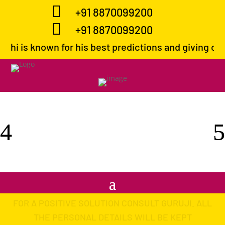

+91 8870099200

+91 8870099200
own for his best predictions and giving correct path
FOR A POSITIVE SOLUTION CONSULT GURUJI. ALL
THE PERSONAL DETAILS WILL BE KEPT