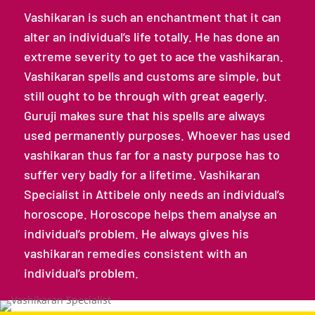
Vashikaran is such an enchantment that it can
alter an individual’s life totally. He has done an
extreme severity to get to ace the vashikaran.
Vashikaran spells and customs are simple, but
still ought to be through with great eagerly.
Guruji makes sure that his spells are always
used permanently purposes. Whoever has used
vashikaran thus far for a nasty purpose has to
suffer very badly for a lifetime. Vashikaran
Specialist in Attibele only needs an individual’s
horoscope. Horoscope helps them analyse an
individual’s problem. He always gives his
vashikaran remedies consistent with an
individual’s problem.