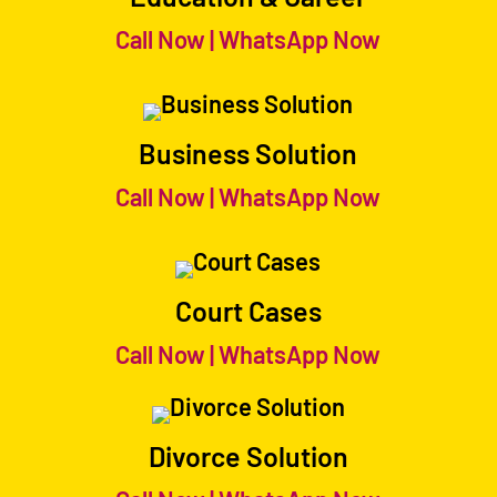
Call Now
|
WhatsApp Now
Business Solution
Call Now
|
WhatsApp Now
Court Cases
Call Now
|
WhatsApp Now
Divorce Solution