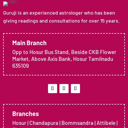
Guruji is an experienced astrologer who has been
giving readings and consultations for over 15 years.
Main Branch
Opp to Hosur Bus Stand, Beside CKB Flower
Market, Above Axis Bank, Hosur Tamilnadu
635109
Branches
Hosur | Chandapura | Bommsandra | Attibele |