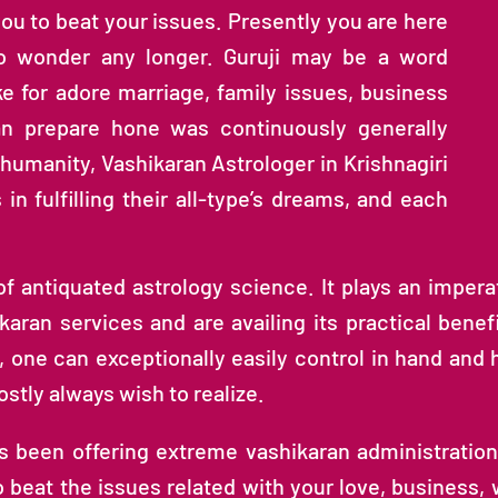
you to beat your issues. Presently you are here
to wonder any longer. Guruji may be a word
ke for adore marriage, family issues, business
an prepare hone was continuously generally
f humanity, Vashikaran Astrologer in Krishnagiri
n fulfilling their all-type’s dreams, and each
 antiquated astrology science. It plays an imperat
ikaran services and are availing its practical benefi
, one can exceptionally easily control in hand and 
ostly always wish to realize.
as been offering extreme vashikaran administratio
eat the issues related with your love, business, we