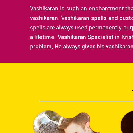
Vashikaran is such an enchantment that 
vashikaran. Vashikaran spells and custo
spells are always used permanently purp
a lifetime. Vashikaran Specialist in Kr
problem. He always gives his vashikaran