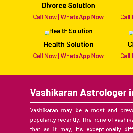
Divorce Solution
Call Now
|
WhatsApp Now
Call
Health Solution
C
Call Now
|
WhatsApp Now
Call
Vashikaran Astrologer i
Vashikaran may be a most and preva
popularity recently. The hone of vashik
that as it may, it’s exceptionally d