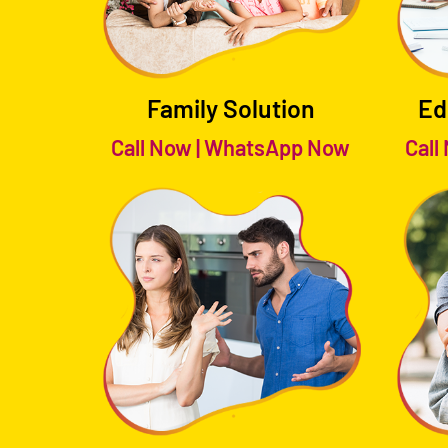
Family Solution
Ed
Call Now
|
WhatsApp Now
Call