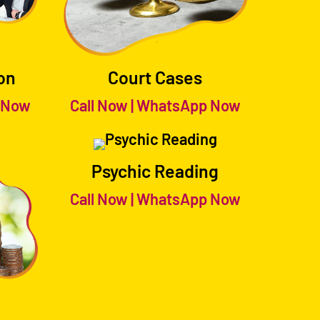
on
Court Cases
 Now
Call Now
|
WhatsApp Now
Psychic Reading
Call Now
|
WhatsApp Now