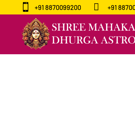


+91 8870099200
+91 8870