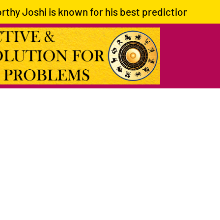
is known for his best predictions and giving corre