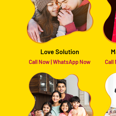
Love Solution
M
Call Now
|
WhatsApp Now
Call