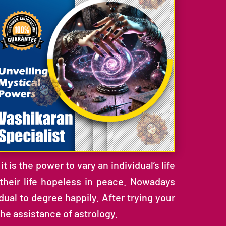
 is the power to vary an individual’s life
 their life hopeless in peace. Nowadays
ual to degree happily. After trying your
the assistance of astrology.