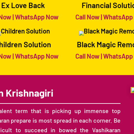
Ex Love Back
Financial Soluti
 Now
|
WhatsApp Now
Call Now
|
WhatsApp
hildren Solution
Black Magic Rem
 Now
|
WhatsApp Now
Call Now
|
WhatsApp
n Krishnagiri
lent term that is picking up immense top
aran prepare is most spread in each corner. Be
ifficult to succeed in bowed the Vashikaran