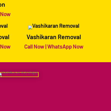
on
 Now
oval
Vashikaran Removal
 Now
Call Now
|
WhatsApp Now