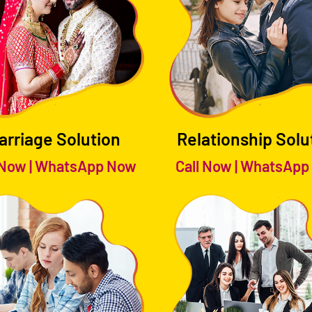
arriage Solution
Relationship Solu
 Now
|
WhatsApp Now
Call Now
|
WhatsApp