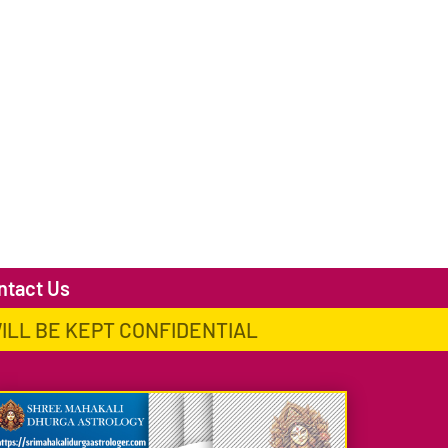
ntact Us
WILL BE KEPT CONFIDENTIAL