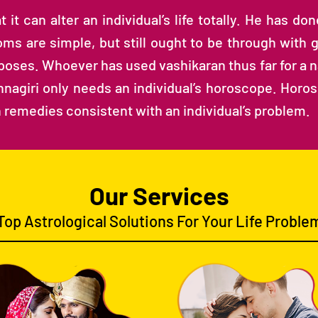
it can alter an individual’s life totally. He has do
ms are simple, but still ought to be through with g
oses. Whoever has used vashikaran thus far for a na
ishnagiri only needs an individual’s horoscope. Horo
 remedies consistent with an individual’s problem.
Our Services
Top Astrological Solutions For Your Life Proble