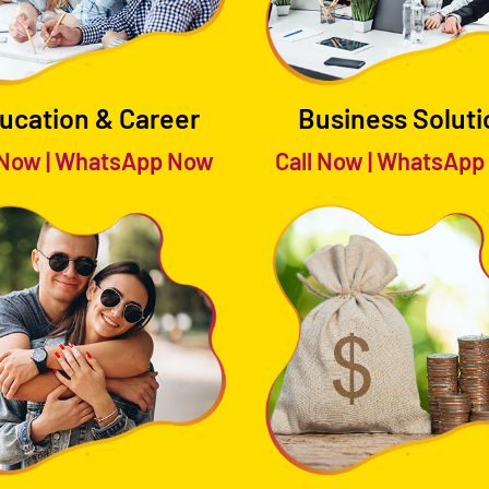
ucation & Career
Business Soluti
 Now
|
WhatsApp Now
Call Now
|
WhatsApp