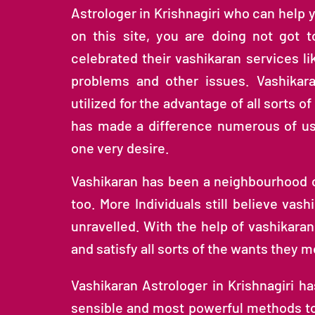
Astrologer in Krishnagiri who can help 
on this site, you are doing not got 
celebrated their vashikaran services li
problems and other issues. Vashikar
utilized for the advantage of all sorts o
has made a difference numerous of us i
one very desire.
Vashikaran has been a neighbourhood of
too. More Individuals still believe vash
unravelled. With the help of vashikaran
and satisfy all sorts of the wants they m
Vashikaran Astrologer in Krishnagiri h
sensible and most powerful methods to b