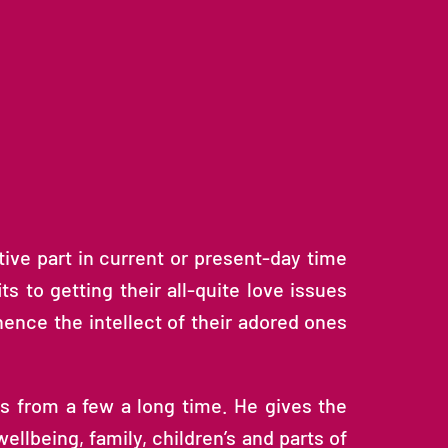
ive part in current or present-day time
ts to getting their all-quite love issues
hence the intellect of their adored ones
ns from a few a long time. He gives the
llbeing, family, children’s and parts of