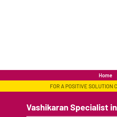
Home
FOR A POSITIVE SOLUTION 
Vashikaran Specialist in