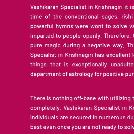
Vashikaran Specialist in Krishnagiri it i
time of the conventional sages, rish
powerful hymns were wont to solve va
imparted to people openly. Therefore,
pure magic during a negative way. Th
Specialist in Krishnagiri has excellen
things that is exceptionally unadulte
department of astrology for positive pu
There is nothing off-base with utilizing 
completely. Vashikaran Specialist in K
individuals are secured in numerous dub
best even once you are not ready to solve