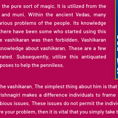
s the pure sort of magic. It is utilized from the
i and muni. Within the ancient Vedas, many
rious problems of the people. Its knowledge
 there have been some who started using this
e vashikaran was then forbidden. Vashikaran
t knowledge about vashikaran. These are a few
rated. Subsequently, utilize this antiquated
rposes to help the penniless.
the vashikaran. The simplest thing about him is that it
rishnagiri makes a difference individuals to frame
ious issues. These issues do not permit the individ
 your problem, then it is vital that you simply take 