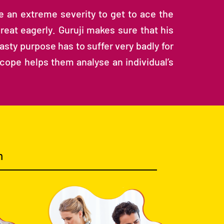
ne an extreme severity to get to ace the
reat eagerly. Guruji makes sure that his
sty purpose has to suffer very badly for
scope helps them analyse an individual’s
m