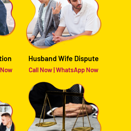
tion
Husband Wife Dispute
 Now
Call Now
|
WhatsApp Now