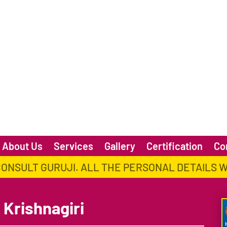
About Us
Services
Gallery
Certification
Co
CONSULT GURUJI. ALL THE PERSONAL DETAILS 
 Krishnagiri