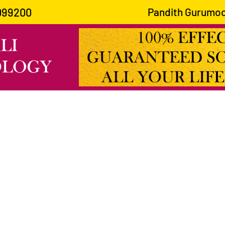
099200
Pandith Gurumoorthy Joshi 