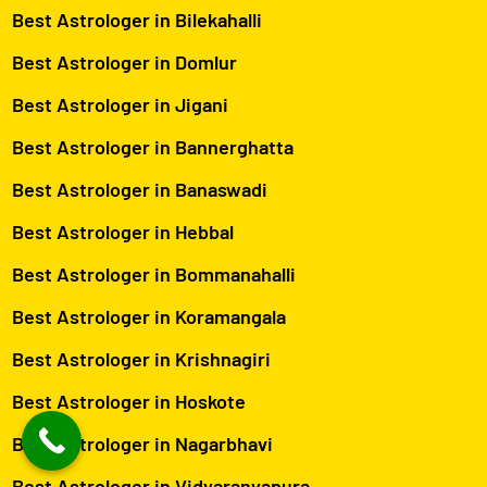
Best Astrologer in Bilekahalli
Best Astrologer in Domlur
Best Astrologer in Jigani
Best Astrologer in Bannerghatta
Best Astrologer in Banaswadi
Best Astrologer in Hebbal
Best Astrologer in Bommanahalli
Best Astrologer in Koramangala
Best Astrologer in Krishnagiri
Best Astrologer in Hoskote
Best Astrologer in Nagarbhavi
Best Astrologer in Vidyaranyapura