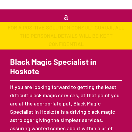
FOR A POSITIVE SOLUTION CONSULT GURUJI. ALL
THE PERSONAL DETAILS WILL BE KEPT
CONFIDENTIAL
Black Magic Specialist in
Hoskote
If you are looking forward to getting the least
difficult black magic services, at that point you
are at the appropriate put. Black Magic
Specialist in Hoskote is a driving black magic
astrologer giving the simplest services,
assuring wanted comes about within a brief