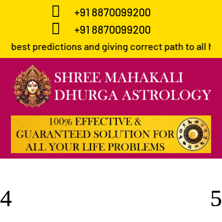

+91 8870099200

+91 8870099200
ions and giving correct path to all his devotees in 