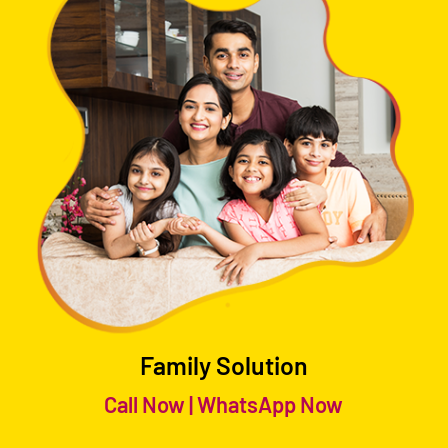
Family Solution
Call Now
|
WhatsApp Now