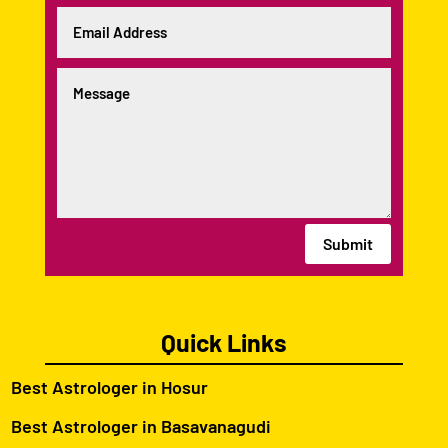
Submit
Quick Links
Best Astrologer in Hosur
Best Astrologer in Basavanagudi