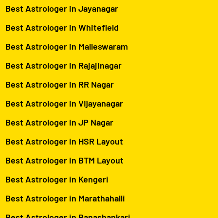
Best Astrologer in Jayanagar
Best Astrologer in Whitefield
Best Astrologer in Malleswaram
Best Astrologer in Rajajinagar
Best Astrologer in RR Nagar
Best Astrologer in Vijayanagar
Best Astrologer in JP Nagar
Best Astrologer in HSR Layout
Best Astrologer in BTM Layout
Best Astrologer in Kengeri
Best Astrologer in Marathahalli
Best Astrologer in Banashankari