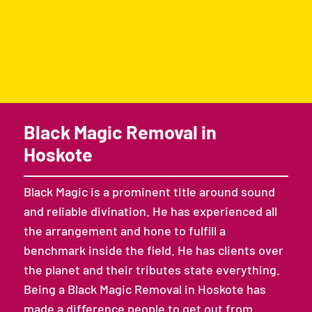
Black Magic Removal in
Hoskote
Black Magic is a prominent title around sound
and reliable divination. He has experienced all
the arrangement and hone to fulfill a
benchmark inside the field. He has clients over
the planet and their tributes state everything.
Being a Black Magic Removal in Hoskote has
made a difference people to get out from