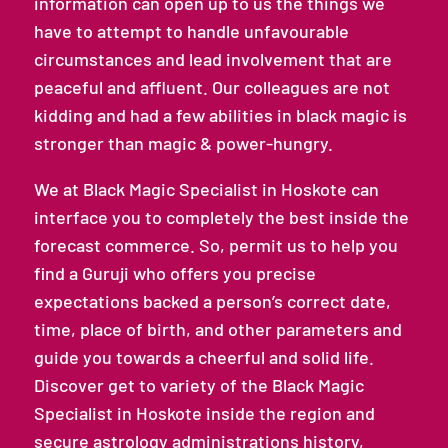
information can open up to us the things we
have to attempt to handle unfavourable
circumstances and lead involvement that are
peaceful and affluent. Our colleagues are not
kidding and had a few abilities in black magic is
stronger than magic & power-hungry.
We at Black Magic Specialist in Hoskote can
interface you to completely the best inside the
forecast commerce. So, permit us to help you
find a Guruji who offers you precise
expectations backed a person’s correct date,
time, place of birth, and other parameters and
guide you towards a cheerful and solid life.
Discover get to variety of the Black Magic
Specialist in Hoskote inside the region and
secure astrology administrations history,