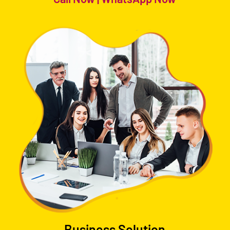
Business Solution