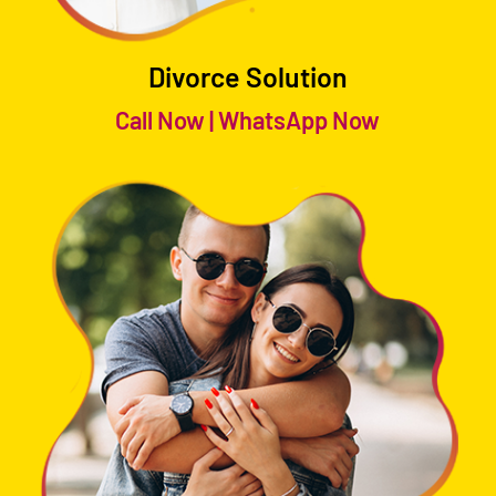
Divorce Solution
Call Now
|
WhatsApp Now