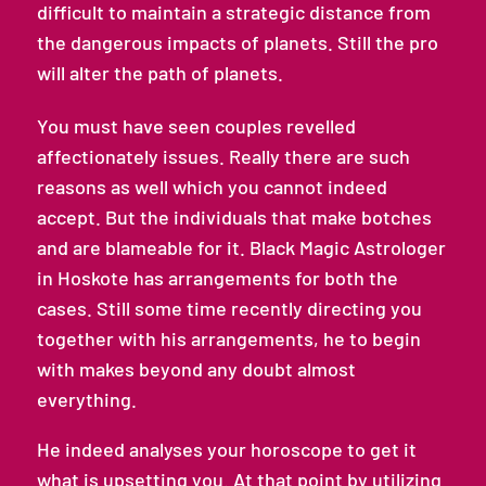
difficult to maintain a strategic distance from
the dangerous impacts of planets. Still the pro
will alter the path of planets.
You must have seen couples revelled
affectionately issues. Really there are such
reasons as well which you cannot indeed
accept. But the individuals that make botches
and are blameable for it. Black Magic Astrologer
in Hoskote has arrangements for both the
cases. Still some time recently directing you
together with his arrangements, he to begin
with makes beyond any doubt almost
everything.
He indeed analyses your horoscope to get it
what is upsetting you. At that point by utilizing