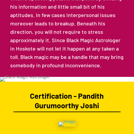
his information and little small bit of his
aptitudes. In few cases interpersonal issues
moreover leads to breakup. Beneath his
direction, you will not require to stress
approximately it. Since Black Magic Astrologer
in Hoskote will not let it happen at any taken a
toll. Black magic may be a handle that may bring
somebody in profound inconvenience.
Certification - Pandith
Gurumoorthy Joshi