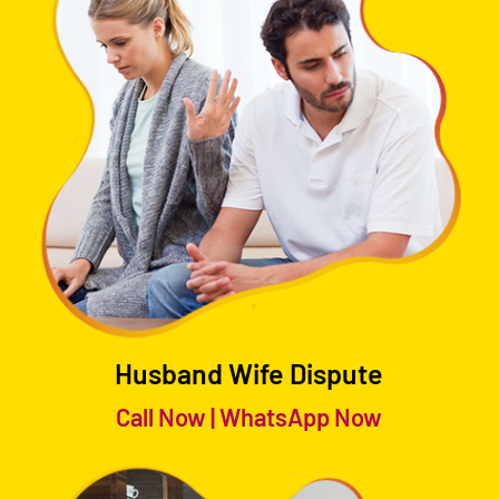
Husband Wife Dispute
Call Now
|
WhatsApp Now