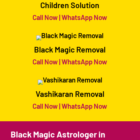
Children Solution
Call Now
|
WhatsApp Now
Black Magic Removal
Call Now
|
WhatsApp Now
Vashikaran Removal
Call Now
|
WhatsApp Now
Black Magic Astrologer in