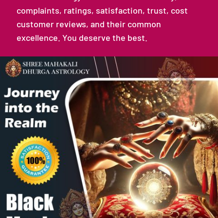
complaints, ratings, satisfaction, trust, cost
customer reviews, and their common
excellence. You deserve the best.