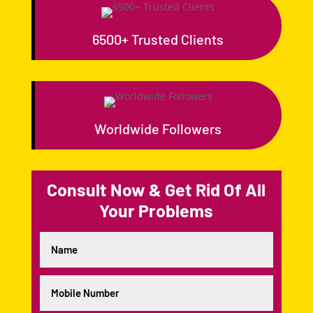
6500+ Trusted Clients
Worldwide Followers
Consult Now & Get Rid Of All
Your Problems