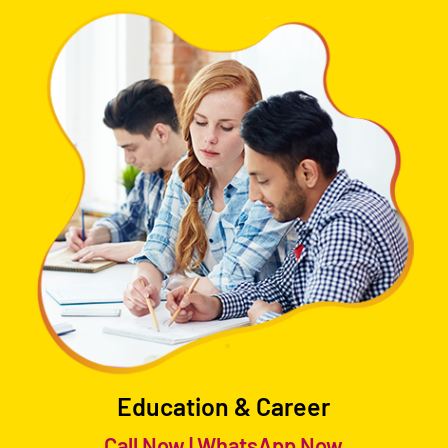
Education & Career
Call Now
|
WhatsApp Now