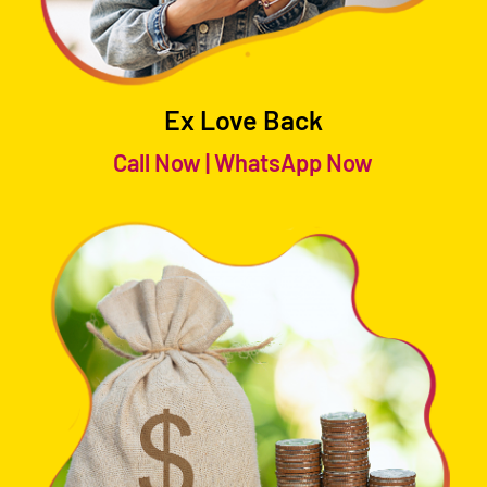
Ex Love Back
Call Now
|
WhatsApp Now