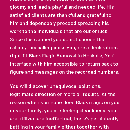
gloomy and lead a playful and needed life. His
satisfied clients are thankful and grateful to
him and dependably proceed spreading his
work to the individuals that are out of luck.
Since it is claimed you do not choose this
calling, this calling picks you, are a declaration,
right fit Black Magic Removal in Hoskote. You’ll
interface with him accessible to return back to
figure and messages on the recorded numbers.
You will discover unequivocal solutions,
legitimate direction or more all results. At the
reason when someone does Black magic on you
or your family, you are feeling cleanliness, you
are utilized are ineffectual, there’s persistently
battling in your family either together with