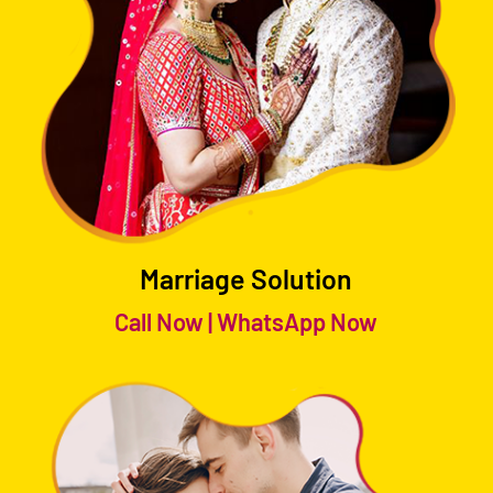
Marriage Solution
Call Now
|
WhatsApp Now