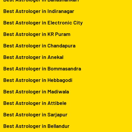
Best Astrologer in Indiranagar
Best Astrologer in Electronic City
Best Astrologer in KR Puram
Best Astrologer in Chandapura
Best Astrologer in Anekal
Best Astrologer in Bommasandra
Best Astrologer in Hebbagodi
Best Astrologer in Madiwala
Best Astrologer in Attibele
Best Astrologer in Sarjapur
Best Astrologer in Bellandur