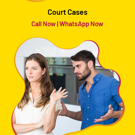
Court Cases
Call Now
|
WhatsApp Now