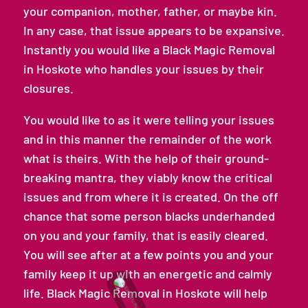
your companion, mother, father, or maybe kin.
In any case, that issue appears to be expansive.
Instantly you would like a Black Magic Removal
in Hoskote who handles your issues by their
closures.
You would like to as it were telling your issues
and in this manner the remainder of the work
what is theirs. With the help of their ground-
breaking mantra, they viably know the critical
issues and from where it is created. On the off
chance that some person blacks underhanded
on you and your family, that is easily cleared.
You will see after at a few points you and your
family keep it up with an energetic and calmly
life. Black Magic Removal in Hoskote will help