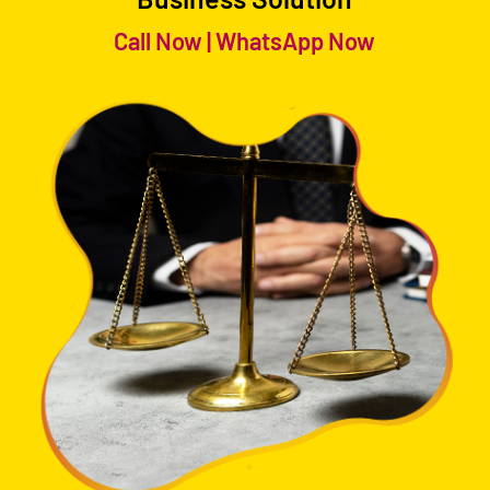
Call Now
|
WhatsApp Now