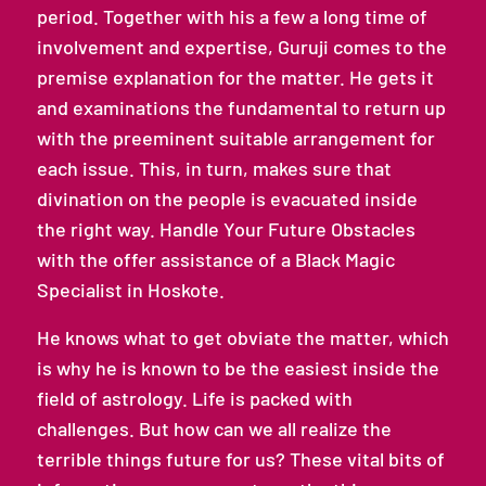
period. Together with his a few a long time of
involvement and expertise, Guruji comes to the
premise explanation for the matter. He gets it
and examinations the fundamental to return up
with the preeminent suitable arrangement for
each issue. This, in turn, makes sure that
divination on the people is evacuated inside
the right way. Handle Your Future Obstacles
with the offer assistance of a Black Magic
Specialist in Hoskote.
He knows what to get obviate the matter, which
is why he is known to be the easiest inside the
field of astrology. Life is packed with
challenges. But how can we all realize the
terrible things future for us? These vital bits of