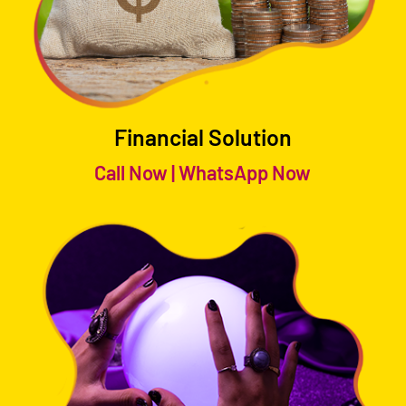
Financial Solution
Call Now
|
WhatsApp Now