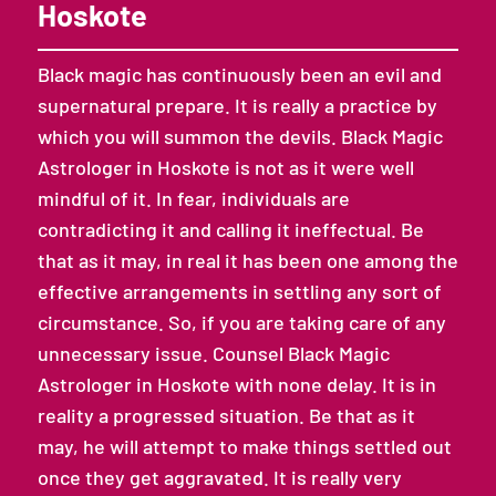
Hoskote
Black magic has continuously been an evil and
supernatural prepare. It is really a practice by
which you will summon the devils. Black Magic
Astrologer in Hoskote is not as it were well
mindful of it. In fear, individuals are
contradicting it and calling it ineffectual. Be
that as it may, in real it has been one among the
effective arrangements in settling any sort of
circumstance. So, if you are taking care of any
unnecessary issue. Counsel Black Magic
Astrologer in Hoskote with none delay. It is in
reality a progressed situation. Be that as it
may, he will attempt to make things settled out
once they get aggravated. It is really very