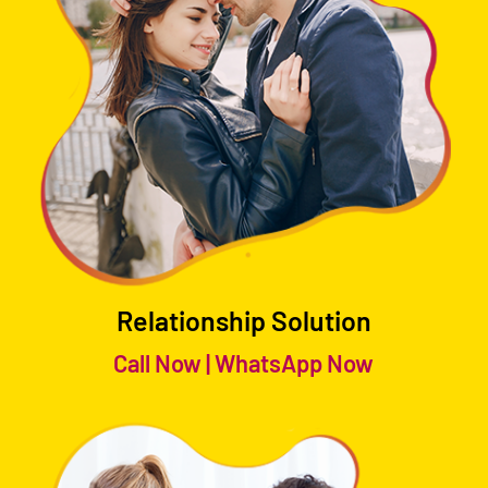
Relationship Solution
Call Now
|
WhatsApp Now