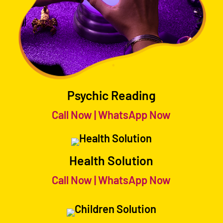
Psychic Reading
Call Now
|
WhatsApp Now
Health Solution
Call Now
|
WhatsApp Now