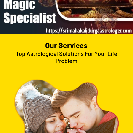
Our Services
Top Astrological Solutions For Your Life
Problem