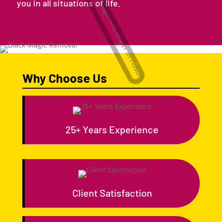
you in all situations of life.
Why Choose Us
25+ Years Experience
Client Satisfaction