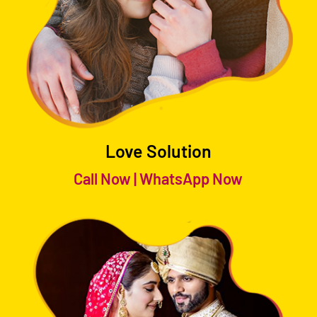
Love Solution
Call Now
|
WhatsApp Now