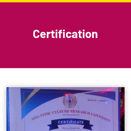
Certification