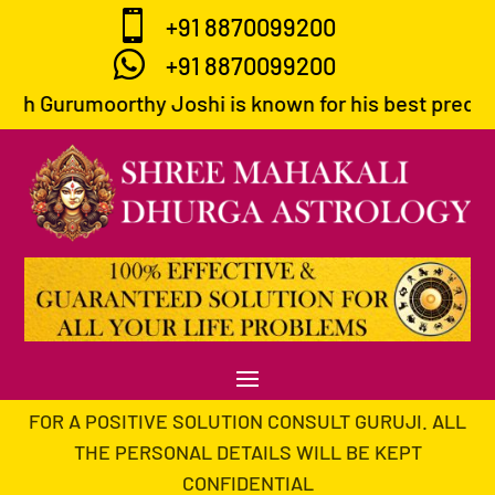

+91 8870099200

+91 8870099200
umoorthy Joshi is known for his best predictions and
FOR A POSITIVE SOLUTION CONSULT GURUJI. ALL
THE PERSONAL DETAILS WILL BE KEPT
CONFIDENTIAL