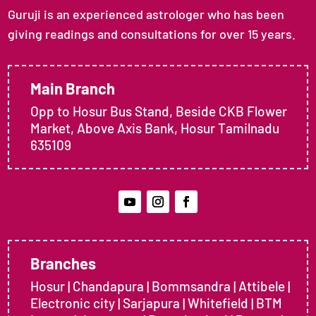
Guruji is an experienced astrologer who has been
giving readings and consultations for over 15 years.
Main Branch
Opp to Hosur Bus Stand, Beside CKB Flower
Market, Above Axis Bank, Hosur Tamilnadu
635109
Branches
Hosur | Chandapura | Bommsandra | Attibele |
Electronic city | Sarjapura | Whitefield | BTM