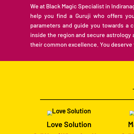
We at Black Magic Specialist in Indiran
help you find a Guruji who offers you
parameters and guide you towards a che
inside the region and secure astrology a
their common excellence. You deserve 
Love Solution
M