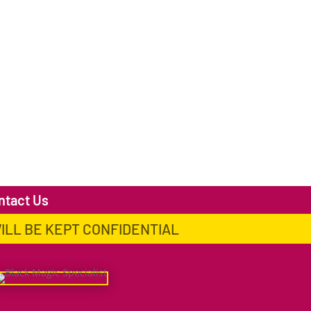
ntact Us
WILL BE KEPT CONFIDENTIAL