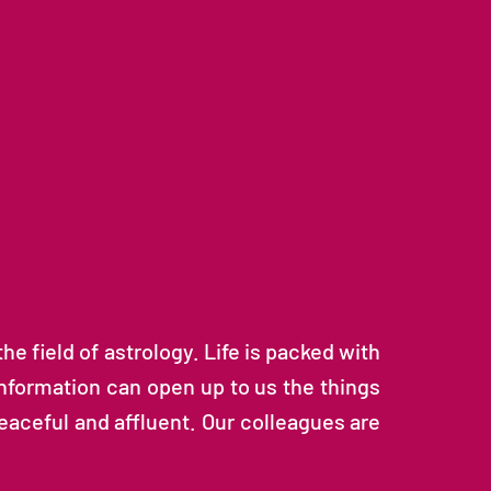
e field of astrology. Life is packed with
 information can open up to us the things
aceful and affluent. Our colleagues are