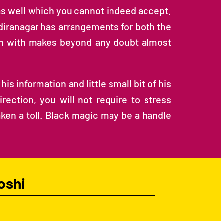
as well which you cannot indeed accept.
ndiranagar has arrangements for both the
gin with makes beyond any doubt almost
is information and little small bit of his
ection, you will not require to stress
taken a toll. Black magic may be a handle
oshi