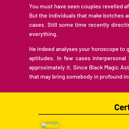
You must have seen couples revelled af
But the individuals that make botches a
cases. Still some time recently direc
everything.
He indeed analyses your horoscope to get 
aptitudes. In few cases interpersonal
approximately it. Since Black Magic Astr
that may bring somebody in profound i
Cer