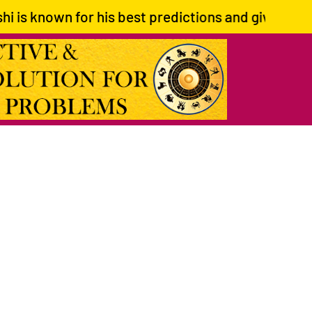
wn for his best predictions and giving correct pat