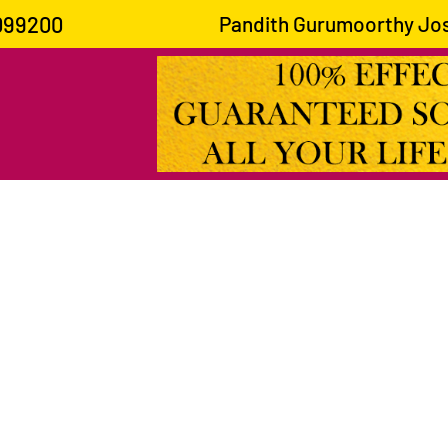
099200
Pandith Gurumoorthy Joshi is kno