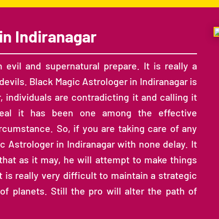
in Indiranagar
evil and supernatural prepare. It is really a
evils. Black Magic Astrologer in Indiranagar is
, individuals are contradicting it and calling it
 real it has been one among the effective
ircumstance. So, if you are taking care of any
 Astrologer in Indiranagar with none delay. It
 that as it may, he will attempt to make things
is really very difficult to maintain a strategic
 planets. Still the pro will alter the path of