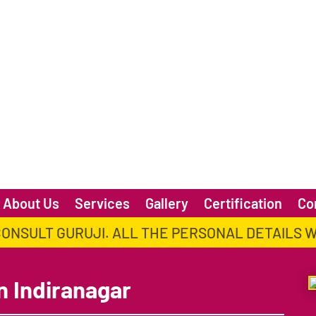
About Us
Services
Gallery
Certification
Co
CONSULT GURUJI. ALL THE PERSONAL DETAILS 
n Indiranagar