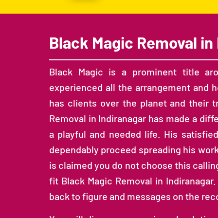
Black Magic Removal in 
Black Magic is a prominent title ar
experienced all the arrangement and ho
has clients over the planet and their 
Removal in Indiranagar has made a diff
a playful and needed life. His satisfie
dependably proceed spreading his work to
is claimed you do not choose this calling,
fit Black Magic Removal in Indiranagar.
back to figure and messages on the re