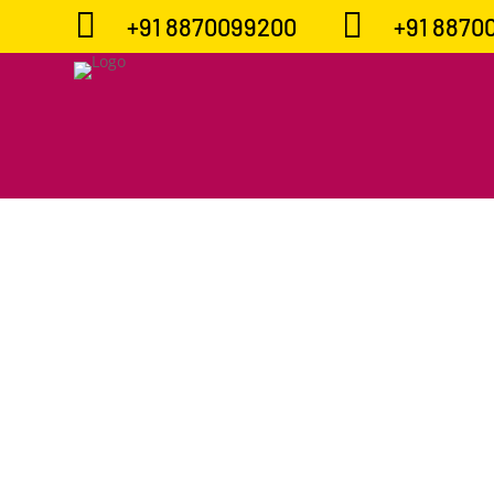


+91 8870099200
+91 8870