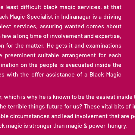
e least difficult black magic services, at that
ack Magic Specialist in Indiranagar is a driving
plest services, assuring wanted comes about
 a few a long time of involvement and expertise,
n for the matter. He gets it and examinations
e preeminent suitable arrangement for each
ivination on the people is evacuated inside the
es with the offer assistance of a Black Magic
 which is why he is known to be the easiest inside th
he terrible things future for us? These vital bits of
ble circumstances and lead involvement that are pe
lack magic is stronger than magic & power-hungry.