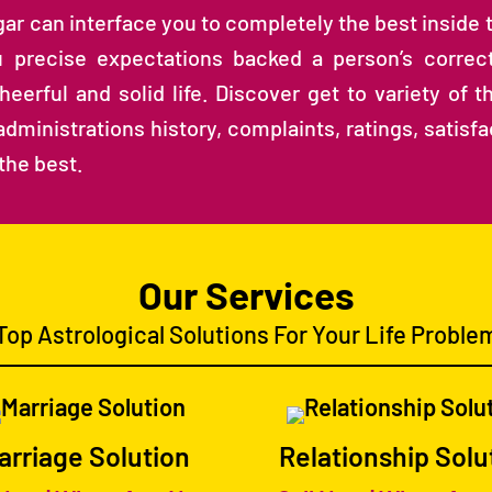
agar can interface you to completely the best inside
 precise expectations backed a person’s correct
erful and solid life. Discover get to variety of th
dministrations history, complaints, ratings, satisf
the best.
Our Services
Top Astrological Solutions For Your Life Proble
arriage Solution
Relationship Solu