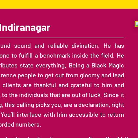
Indiranagar
ound sound and reliable divination. He has
ne to fulfill a benchmark inside the field. He
tributes state everything. Being a Black Magic
erence people to get out from gloomy and lead
d clients are thankful and grateful to him and
 the individuals that are out of luck. Since it
 this calling picks you, are a declaration, right
 You’ll interface with him accessible to return
corded numbers.