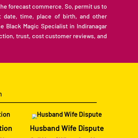
 the forecast commerce. So, permit us to
 date, time, place of birth, and other
e Black Magic Specialist in Indiranagar
action, trust, cost customer reviews, and
m
tion
Husband Wife Dispute