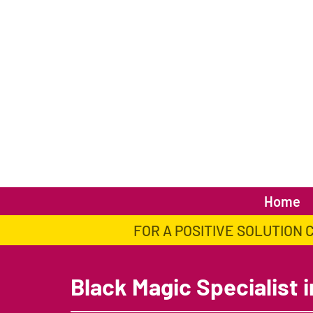
Home
FOR A POSITIVE SOLUTION 
Black Magic Specialist i