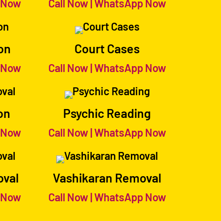
 Now
Call Now
|
WhatsApp Now
on
Court Cases
 Now
Call Now
|
WhatsApp Now
on
Psychic Reading
 Now
Call Now
|
WhatsApp Now
oval
Vashikaran Removal
 Now
Call Now
|
WhatsApp Now