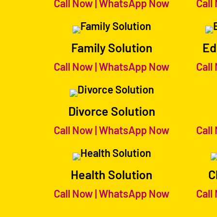
Call Now
|
WhatsApp Now
Call
Family Solution
Ed
Call Now
|
WhatsApp Now
Call
Divorce Solution
Call Now
|
WhatsApp Now
Call
Health Solution
C
Call Now
|
WhatsApp Now
Call