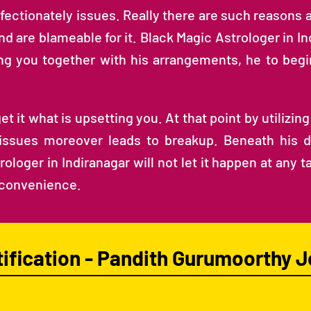
fectionately issues. Really there are such reasons 
nd are blameable for it. Black Magic Astrologer in I
ting you together with his arrangements, he to be
it what is upsetting you. At that point by utilizing h
 issues moreover leads to breakup. Beneath his dir
ologer in Indiranagar will not let it happen at any 
nconvenience.
tification - Pandith Gurumoorthy J