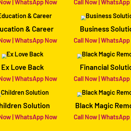
 Now
|
WhatsApp Now
Call Now
|
WhatsApp
ucation & Career
Business Soluti
 Now
|
WhatsApp Now
Call Now
|
WhatsApp
Ex Love Back
Financial Soluti
 Now
|
WhatsApp Now
Call Now
|
WhatsApp
hildren Solution
Black Magic Rem
 Now
|
WhatsApp Now
Call Now
|
WhatsApp