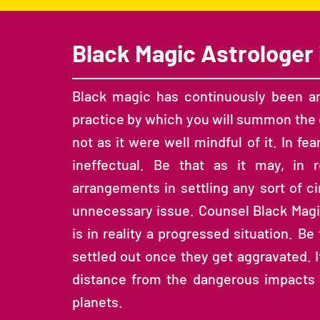
Black Magic Astrologer 
Black magic has continuously been an 
practice by which you will summon the d
not as it were well mindful of it. In fear
ineffectual. Be that as it may, in
arrangements in settling any sort of c
unnecessary issue. Counsel Black Magic
is in reality a progressed situation. Be
settled out once they get aggravated. It 
distance from the dangerous impacts of
planets.