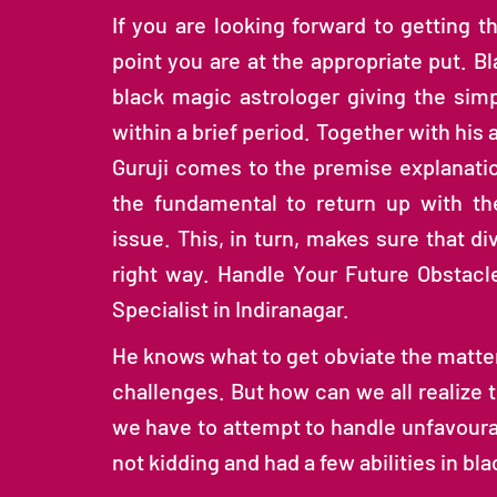
If you are looking forward to getting th
point you are at the appropriate put. Bl
black magic astrologer giving the sim
within a brief period. Together with his
Guruji comes to the premise explanatio
the fundamental to return up with th
issue. This, in turn, makes sure that d
right way. Handle Your Future Obstacl
Specialist in Indiranagar.
He knows what to get obviate the matter,
challenges. But how can we all realize t
we have to attempt to handle unfavoura
not kidding and had a few abilities in b