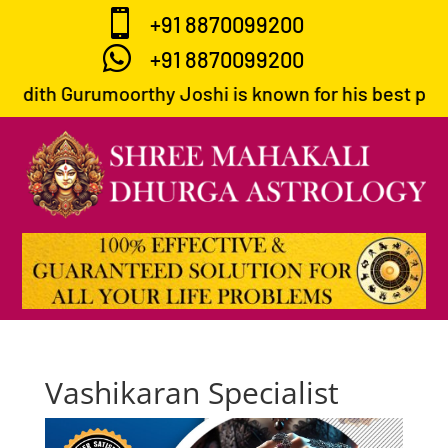

+91 8870099200

+91 8870099200
ndith Gurumoorthy Joshi is known for his best predic
Vashikaran Specialist