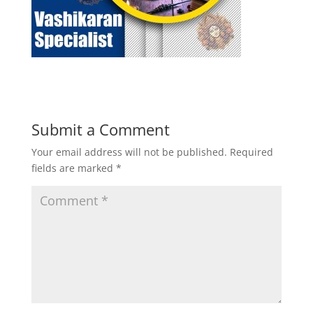
Submit a Comment
Your email address will not be published.
Required
fields are marked
*