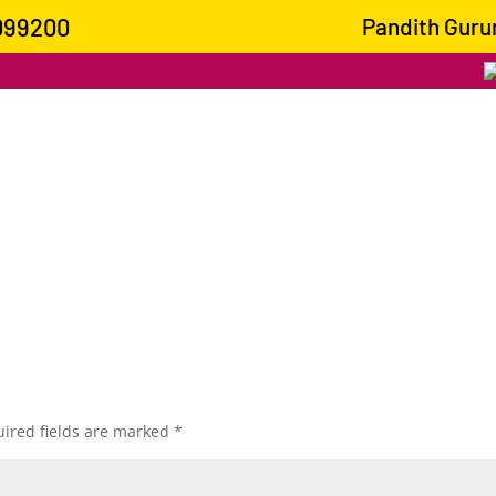
099200
Pandith Gurumo
ired fields are marked
*