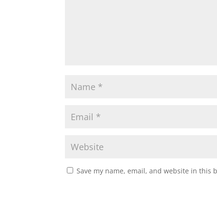
Save my name, email, and website in this 