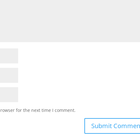
browser for the next time I comment.