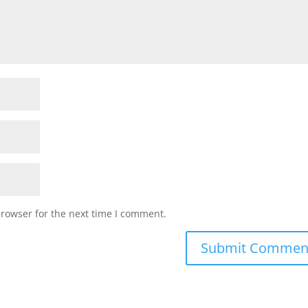
browser for the next time I comment.