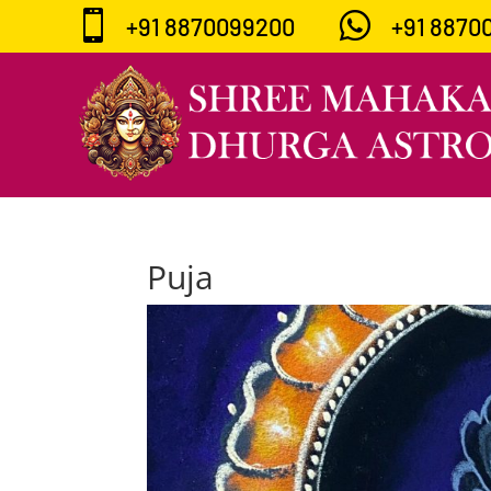


+91 8870099200
+91 8870
Puja