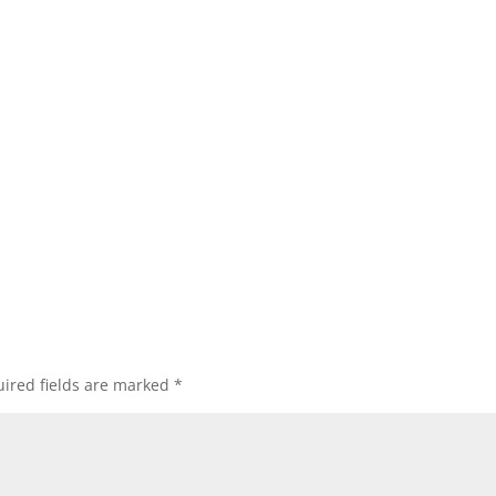
ired fields are marked
*