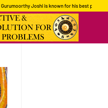
moorthy Joshi is known for his best predictions an