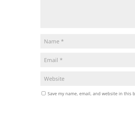
Save my name, email, and website in this 