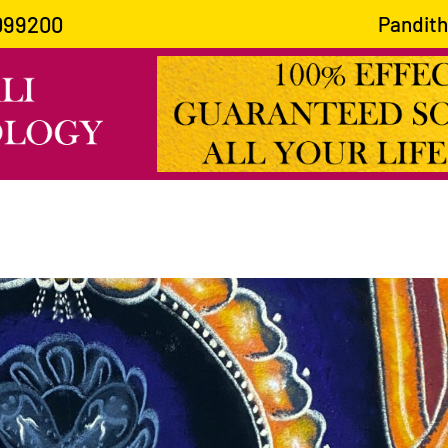
099200
Pandith Guru