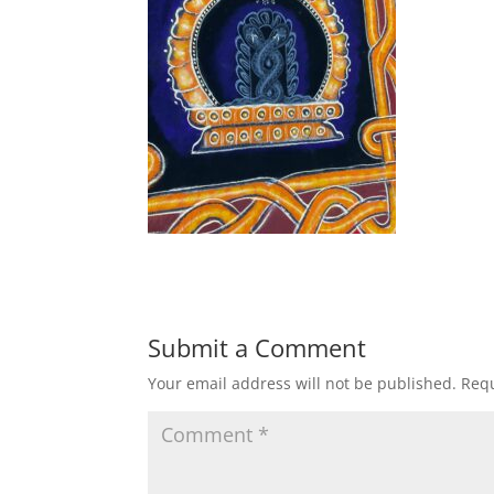
Submit a Comment
Your email address will not be published.
Requ