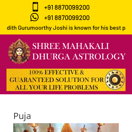

+91 8870099200

+91 8870099200
ndith Gurumoorthy Joshi is known for his best predic
Puja