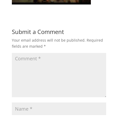
Submit a Comment
Your email address will not be published.
Required
fields are marked
*