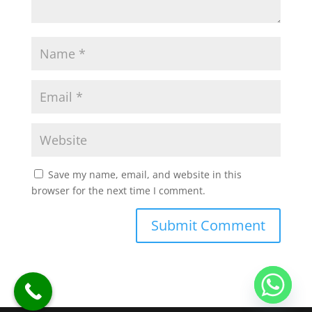
Save my name, email, and website in this
browser for the next time I comment.