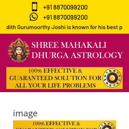

+91 8870099200

+91 8870099200
ndith Gurumoorthy Joshi is known for his best predic
image