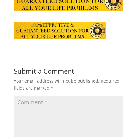
Submit a Comment
Your email address will not be published.
Required
fields are marked
*