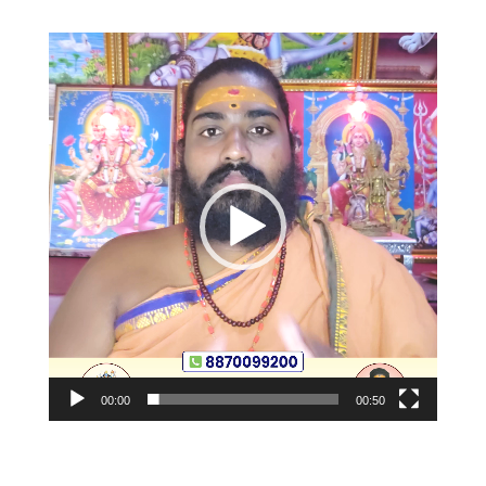
Video
Player
00:00
00:50