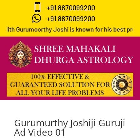

+91 8870099200

+91 8870099200
dith Gurumoorthy Joshi is known for his best predict
Gurumurthy Joshiji Guruji
Ad Video 01