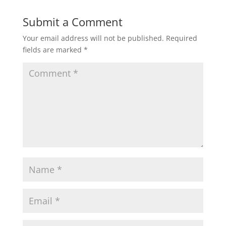
Submit a Comment
Your email address will not be published.
Required
fields are marked
*