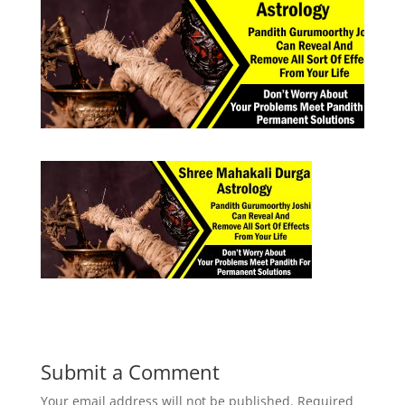
Submit a Comment
Your email address will not be published.
Required