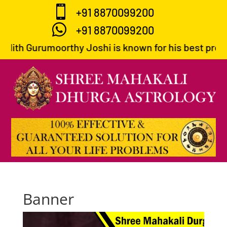

+91 8870099200

+91 8870099200
dith Gurumoorthy Joshi is known for his best predict
Banner