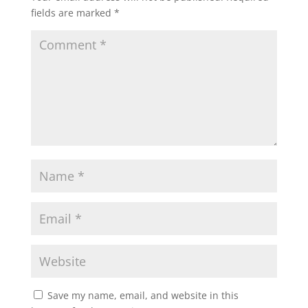
fields are marked
*
Save my name, email, and website in this