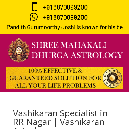

+91 8870099200

+91 8870099200
Pandith Gurumoorthy Joshi is known for his best pr
Vashikaran Specialist in
RR Nagar | Vashikaran