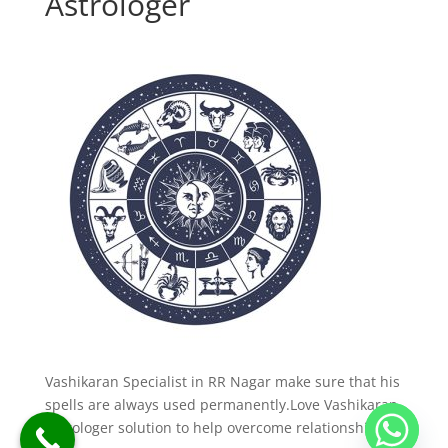
Astrologer
Vashikaran Specialist in RR Nagar make sure that his
spells are always used permanently.Love Vashikaran
Astrologer solution to help overcome relationship