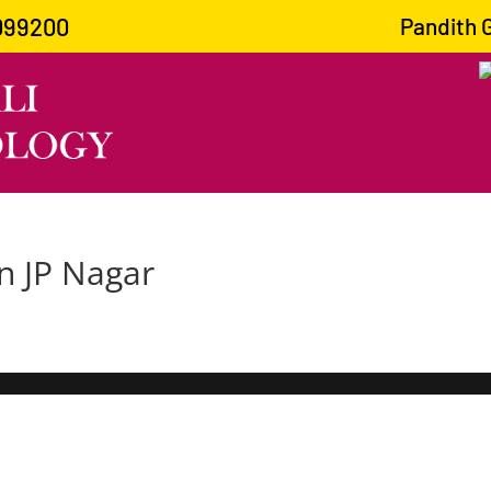
099200
Pandith Gu
in JP Nagar