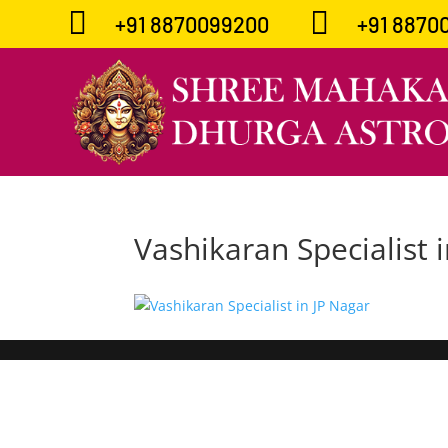


+91 8870099200
+91 8870
Vashikaran Specialist 