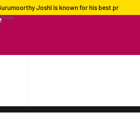
rumoorthy Joshi is known for his best predictions 