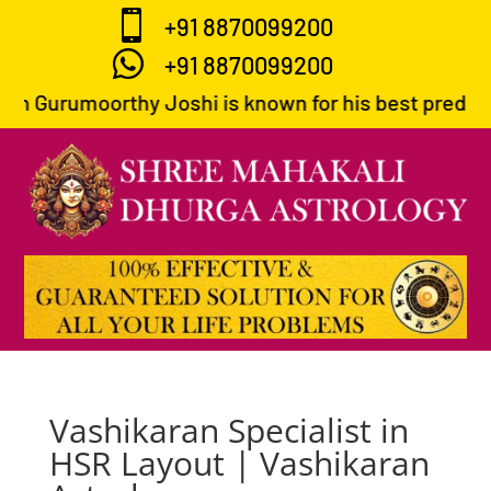

+91 8870099200

+91 8870099200
th Gurumoorthy Joshi is known for his best predictio
Vashikaran Specialist in
HSR Layout | Vashikaran