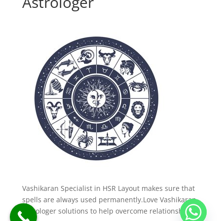
Astrologer
Vashikaran Specialist in HSR Layout makes sure that
spells are always used permanently.Love Vashikaran
Astrologer solutions to help overcome relationship