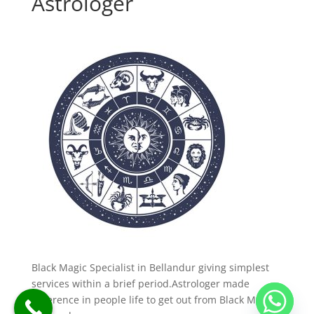
Astrologer
Black Magic Specialist in Bellandur giving simplest
services within a brief period.Astrologer made
difference in people life to get out from Black Magic