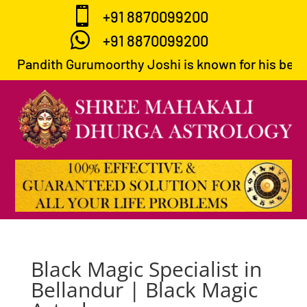

+91 8870099200

+91 8870099200
Pandith Gurumoorthy Joshi is known for his best p
Black Magic Specialist in
Bellandur | Black Magic