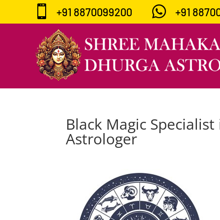


+91 8870099200
+91 8870
Black Magic Specialist 
Astrologer