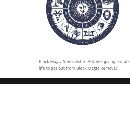
Black Magic Specialist in Attibele giving simpl
life to get out from Black Magic Removal