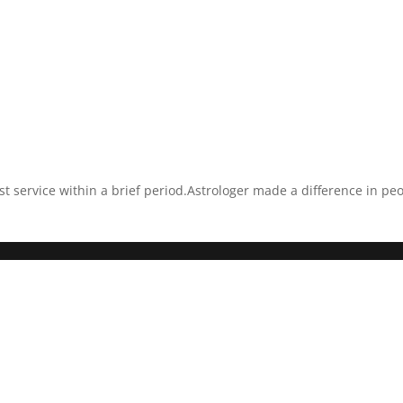
est service within a brief period.Astrologer made a difference in pe