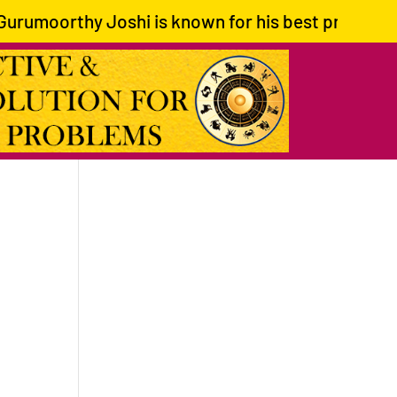
rumoorthy Joshi is known for his best predictions 