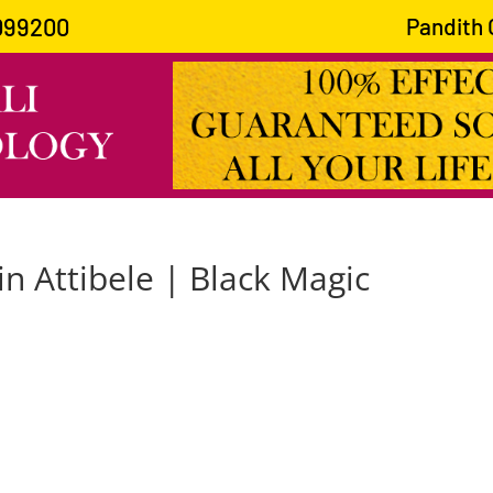
099200
Pandith Gu
in Attibele | Black Magic